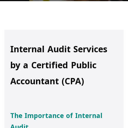
Internal Audit Services
by a Certified Public
Accountant (CPA)
The Importance of Internal
Audit