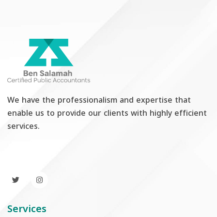
We have the professionalism and expertise that
enable us to provide our clients with highly efficient
services.
Services