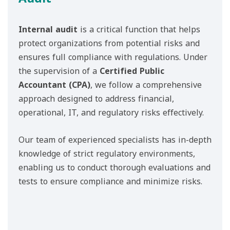
Internal audit
is a critical function that helps
protect organizations from potential risks and
ensures full compliance with regulations. Under
the supervision of a
Certified Public
Accountant (CPA)
, we follow a comprehensive
approach designed to address financial,
operational, IT, and regulatory risks effectively.
Our team of experienced specialists has in-depth
knowledge of strict regulatory environments,
enabling us to conduct thorough evaluations and
tests to ensure compliance and minimize risks.