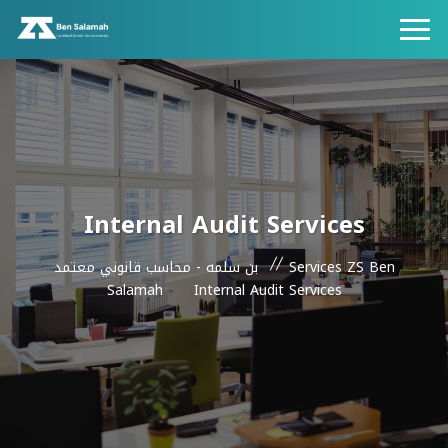
Internal Audit Services
بن سلمه - محاسب قانوني معتمد
Services ZS Ben
Salamah
Internal Audit Services