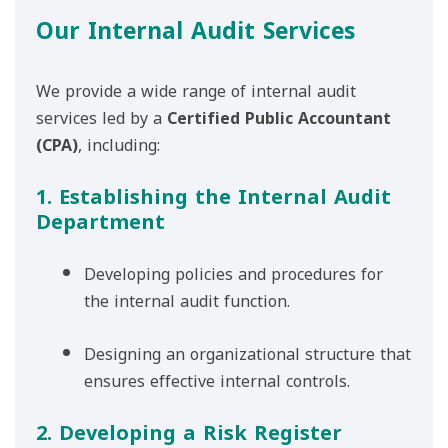
Our Internal Audit Services
We provide a wide range of internal audit
services led by a
Certified Public Accountant
(CPA)
, including:
1. Establishing the Internal Audit
Department
Developing policies and procedures for
the internal audit function.
Designing an organizational structure that
ensures effective internal controls.
2. Developing a Risk Register