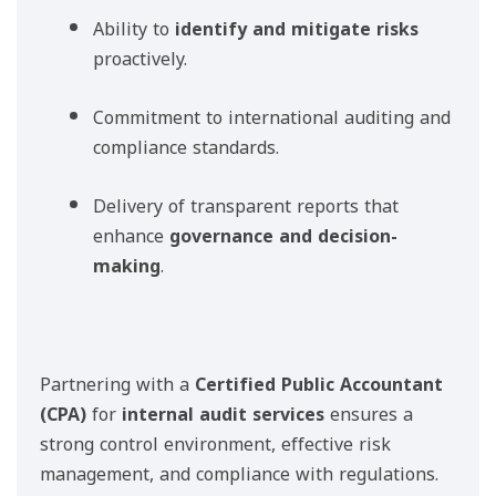
Ability to
identify and mitigate risks
proactively.
Commitment to international auditing and
compliance standards.
Delivery of transparent reports that
enhance
governance and decision-
making
.
Partnering with a
Certified Public Accountant
(CPA)
for
internal audit services
ensures a
strong control environment, effective risk
management, and compliance with regulations.