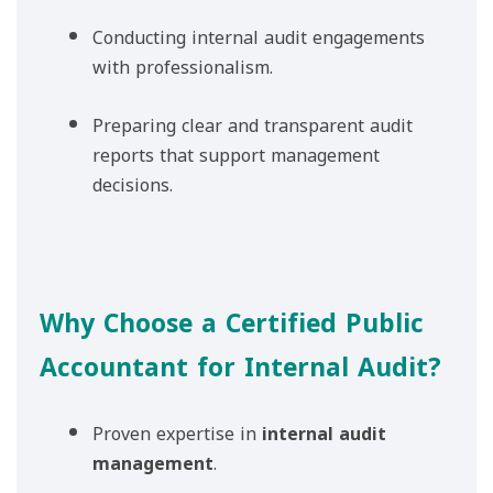
Conducting internal audit engagements
with professionalism.
Preparing clear and transparent audit
reports that support management
decisions.
Why Choose a Certified Public
Accountant for Internal Audit?
Proven expertise in
internal audit
management
.