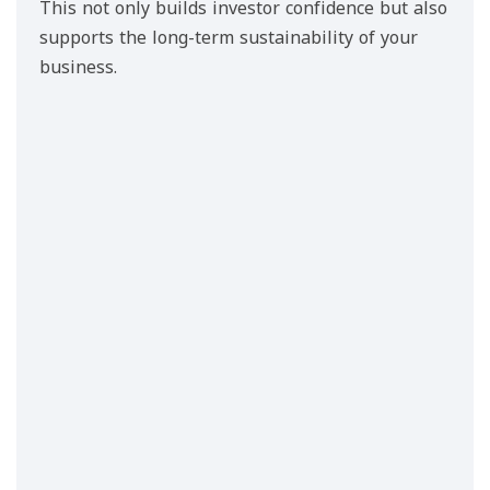
This not only builds investor confidence but also
supports the long-term sustainability of your
business.