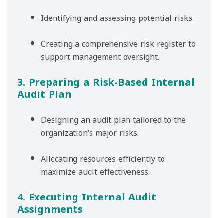
Identifying and assessing potential risks.
Creating a comprehensive risk register to
support management oversight.
3. Preparing a Risk-Based Internal
Audit Plan
Designing an audit plan tailored to the
organization’s major risks.
Allocating resources efficiently to
maximize audit effectiveness.
4. Executing Internal Audit
Assignments