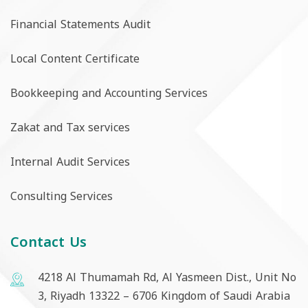
Financial Statements Audit
Local Content Certificate
Bookkeeping and Accounting Services
Zakat and Tax services
Internal Audit Services
Consulting Services
Contact Us
4218 Al Thumamah Rd, Al Yasmeen Dist., Unit No
3, Riyadh 13322 – 6706 Kingdom of Saudi Arabia