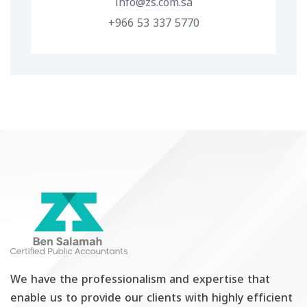
info@zs.com.sa
+966 53 337 5770
We have the professionalism and expertise that
enable us to provide our clients with highly efficient