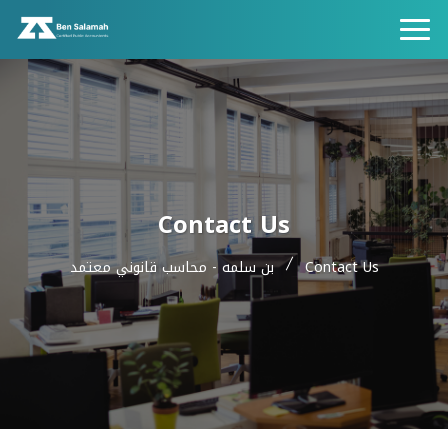
Contact Us
بن سلمه - محاسب قانوني معتمد
Contact Us