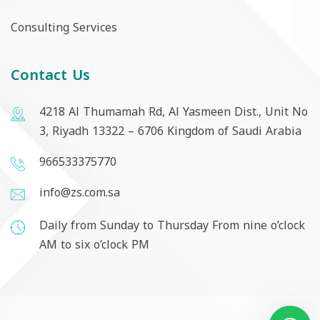
Consulting Services
Contact Us
4218 Al Thumamah Rd, Al Yasmeen Dist., Unit No
3, Riyadh 13322 – 6706 Kingdom of Saudi Arabia
966533375770
info@zs.com.sa
Daily from Sunday to Thursday From nine o’clock
AM to six o’clock PM