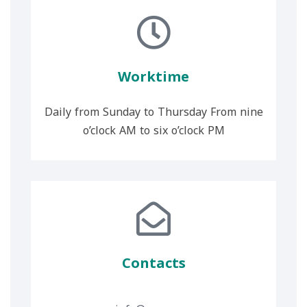
Worktime
Daily from Sunday to Thursday From nine
o’clock AM to six o’clock PM
Contacts