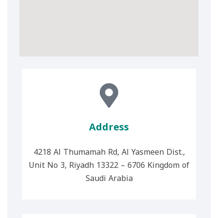
Address
4218 Al Thumamah Rd, Al Yasmeen Dist.,
Unit No 3, Riyadh 13322 – 6706 Kingdom of
Saudi Arabia