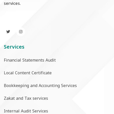
services.
Services
Financial Statements Audit
Local Content Certificate
Bookkeeping and Accounting Services
Zakat and Tax services
Internal Audit Services