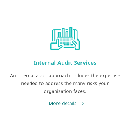
Internal Audit Services
An internal audit approach includes the expertise
needed to address the many risks your
organization faces.
More details