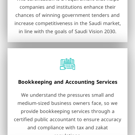
companies and institutions enhance their
chances of winning government tenders and
increase competitiveness in the Saudi market,
in line with the goals of Saudi Vision 2030.
Bookkeeping and Accounting Services
We understand the pressures small and
medium-sized business owners face, so we
provide bookkeeping services through a
certified public accountant to ensure accuracy
and compliance with tax and zakat