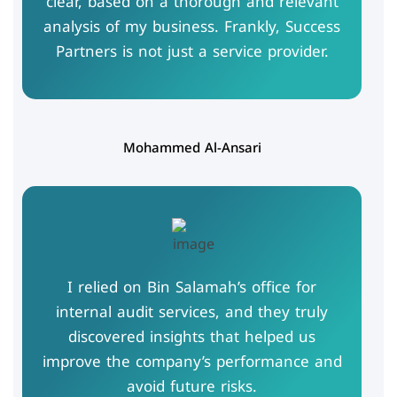
clear, based on a thorough and relevant
analysis of my business. Frankly, Success
Partners is not just a service provider.
Mohammed Al-Ansari
I relied on Bin Salamah’s office for
internal audit services, and they truly
discovered insights that helped us
improve the company’s performance and
avoid future risks.