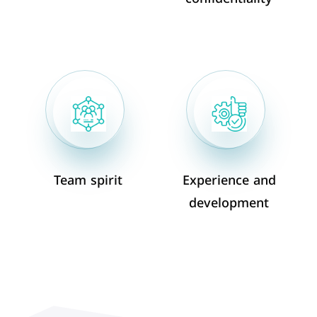
Team spirit
Experience and
development