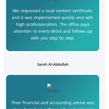
We requested a local content certificate,
and it was implemented quickly and with
high professionalism. The office pays
attention to every detail and follows up
with you step by step.
Sarah Al-Abdullah
Their financial and accounting advice was