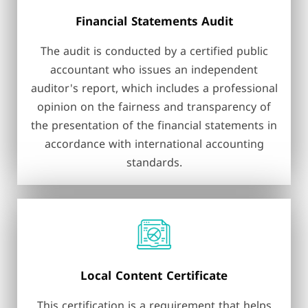
Financial Statements Audit
The audit is conducted by a certified public
accountant who issues an independent
auditor's report, which includes a professional
opinion on the fairness and transparency of
the presentation of the financial statements in
accordance with international accounting
standards.
Local Content Certificate
This certification is a requirement that helps