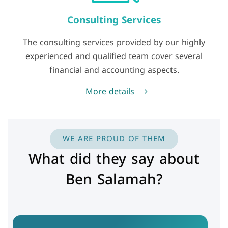
Consulting Services
The consulting services provided by our highly
experienced and qualified team cover several
financial and accounting aspects.
More details
WE ARE PROUD OF THEM
What did they say about
Ben Salamah?