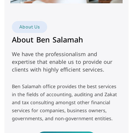
About Us
About Ben Salamah
We have the professionalism and
expertise that enable us to provide our
clients with highly efficient services.
Ben Salamah office provides the best services
in the fields of accounting, auditing and Zakat
and tax consulting amongst other financial
services for companies, business owners,
governments, and non-government entities.