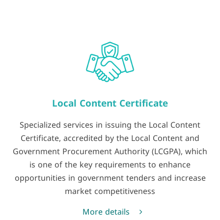
Local Content Certificate
Specialized services in issuing the Local Content
Certificate, accredited by the Local Content and
Government Procurement Authority (LCGPA), which
is one of the key requirements to enhance
opportunities in government tenders and increase
market competitiveness
More details