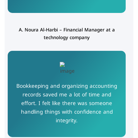
A. Noura Al-Harbi – Financial Manager at a
technology company
Bookkeeping and organizing accounting
records saved me a lot of time and
effort. I felt like there was someone
handling things with confidence and
integrity.