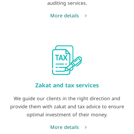
auditing services.
More details
Zakat and tax services
We guide our clients in the right direction and
provide them with zakat and tax advice to ensure
optimal investment of their money.
More details