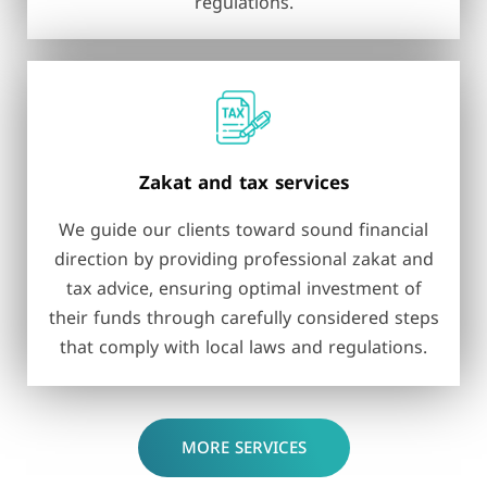
regulations.
Zakat and tax services
We guide our clients toward sound financial
direction by providing professional zakat and
tax advice, ensuring optimal investment of
their funds through carefully considered steps
that comply with local laws and regulations.
MORE SERVICES