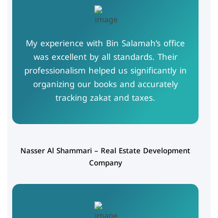
My experience with Bin Salamah’s office
was excellent by all standards. Their
professionalism helped us significantly in
organizing our books and accurately
tracking zakat and taxes.
Nasser Al Shammari – Real Estate Development
Company