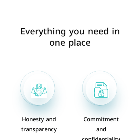
Everything you need in
one place
Honesty and
Commitment
transparency
and
confidentiality