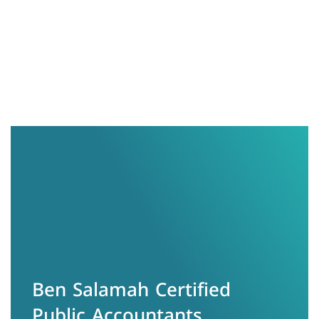
info@zs.com.sa
966533375770
الرياض - حي الياسمين
Ben Salamah Certified
Public Accountants