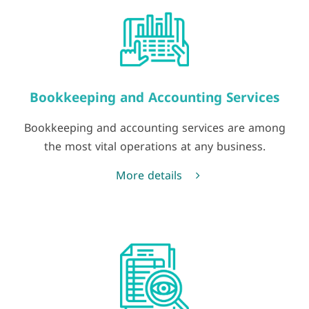
Bookkeeping and Accounting Services
Bookkeeping and accounting services are among
the most vital operations at any business.
More details