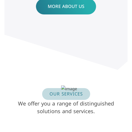
MORE ABOUT US
OUR SERVICES
We offer you a range of distinguished
solutions and services.