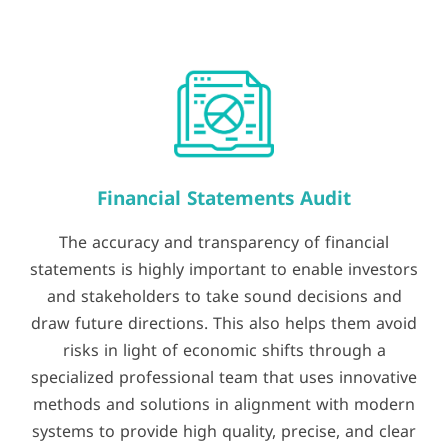
Financial Statements Audit
The accuracy and transparency of financial
statements is highly important to enable investors
and stakeholders to take sound decisions and
draw future directions. This also helps them avoid
risks in light of economic shifts through a
specialized professional team that uses innovative
methods and solutions in alignment with modern
systems to provide high quality, precise, and clear