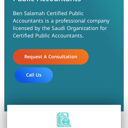
Ben Salamah Certified Public
Accountants is a professional company
licensed by the Saudi Organization for
Certified Public Accountants.
Request A Consultation
Call Us