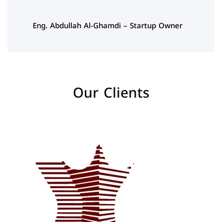
Eng. Abdullah Al-Ghamdi – Startup Owner
Our Clients